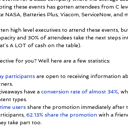
ing these events has gotten attendees from C leve
e NASA, Batteries Plus, Viacom, ServiceNow, and 
ten high level executives to attend these events, bu
capacity and 30% of attendees take the next steps int
t’s A LOT of cash on the table).
ective for you? Well here are a few statistics:
y participants
 are open to receiving information a
ners.
iveaways have a 
conversion rate of almost 34%
, wh
tent types.
time users
 share the promotion immediately after t
rticipants, 
62.13% share the promotion
 with a frien
ey take part too.