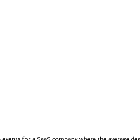
B events for a SaaS company where the average dea