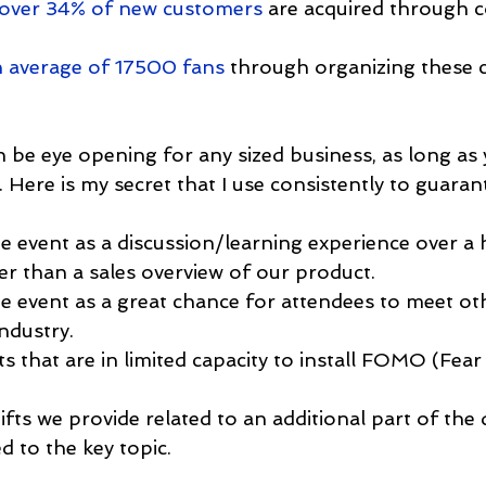
 over 34% of new customers
 are acquired through c
 average of 17500 fans
 through organizing these
n be eye opening for any sized business, as long as 
Here is my secret that I use consistently to guaran
e event as a discussion/learning experience over a h
er than a sales overview of our product.
e event as a great chance for attendees to meet ot
industry.
s that are in limited capacity to install FOMO (Fear
fts we provide related to an additional part of the 
ed to the key topic.