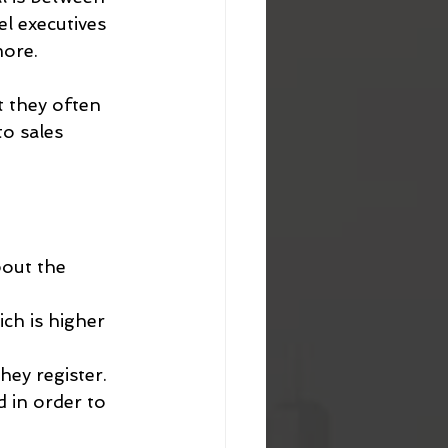
l executives 
more.
t they often 
o sales 
bout the 
ich is higher 
hey register.
d in order to 