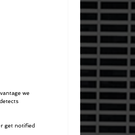
dvantage we 
detects 
 get notified 