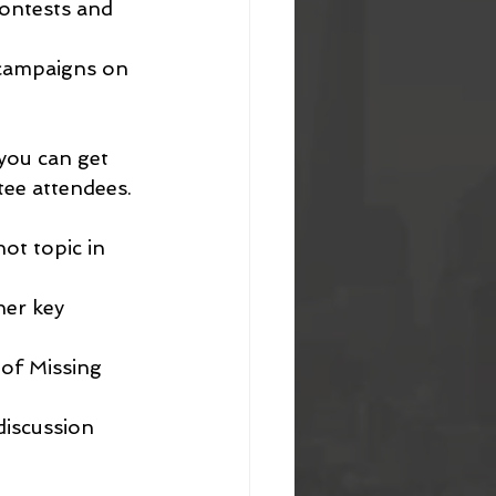
ontests and 
 campaigns on 
you can get 
tee attendees.
ot topic in 
her key 
 of Missing 
discussion 