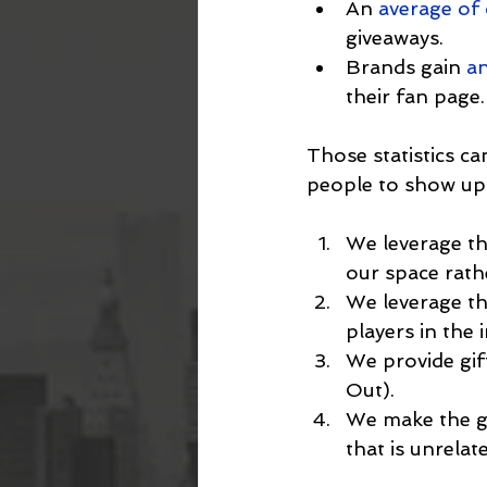
An 
average of
giveaways.
Brands gain 
an
their fan page.
Those statistics ca
people to show up. 
We leverage th
our space rath
We leverage th
players in the 
We provide gift
Out).
We make the gi
that is unrelat