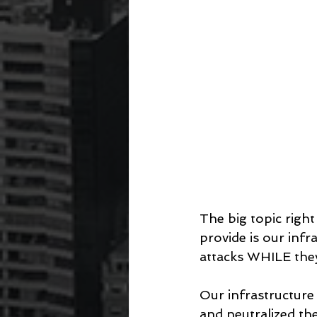
The big topic righ
provide is our infr
attacks WHILE they
Our infrastructure
and neutralized th