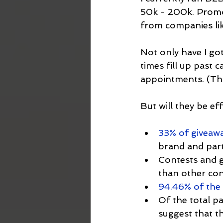
50k - 200k. Promot
from companies lik
Not only have I got
times fill up past 
appointments. (Tha
But will they be eff
33% of giveawa
brand and part
Contests and g
than other con
94.46% of the 
Of the total pa
suggest that th