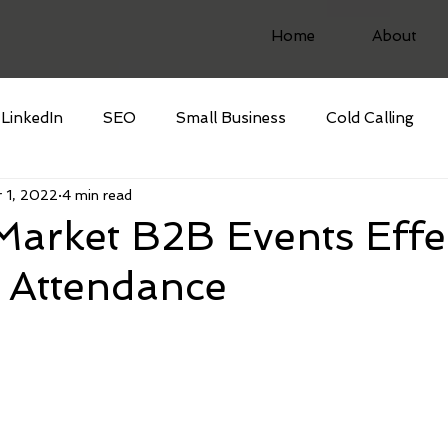
Home
About
LinkedIn
SEO
Small Business
Cold Calling
 1, 2022
4 min read
arket B2B Events Effec
 Attendance