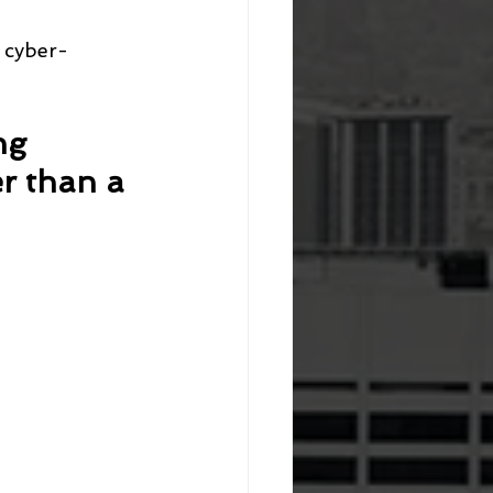
p cyber-
ng 
er than a 