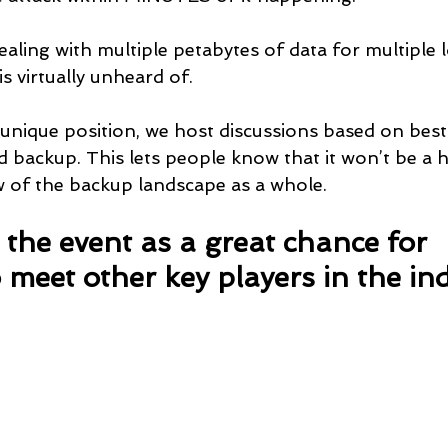
ling with multiple petabytes of data for multiple lo
is virtually unheard of.
unique position, we host discussions based on best 
 backup. This lets people know that it won’t be a h
w of the backup landscape as a whole.
the event as a great chance for 
 meet other key players in the ind