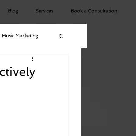
Blog
Services
Book a Consultation
Music Marketing
tively