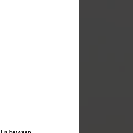
l is between 