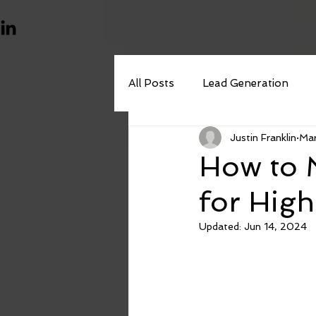
All Posts
Lead Generation
Justin Franklin
Mar
Outbound Marketing
How to M
for High
Updated:
Jun 14, 2024