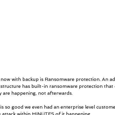
t now with backup is Ransomware protection. An a
astructure has built-in ransomware protection that 
 are happening, not afterwards. 
 is so good we even had an enterprise level customer
e attack within MINUTES of it happening.