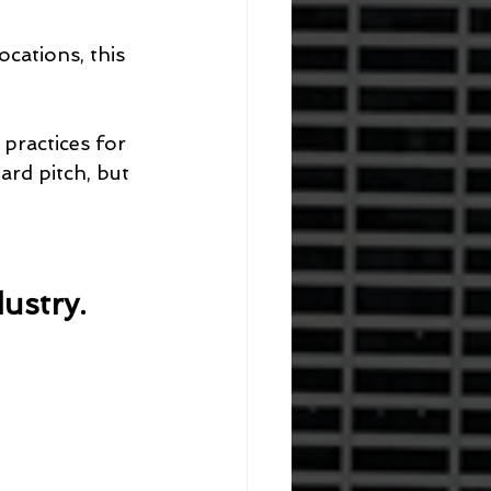
cations, this 
practices for 
ard pitch, but 
ustry.