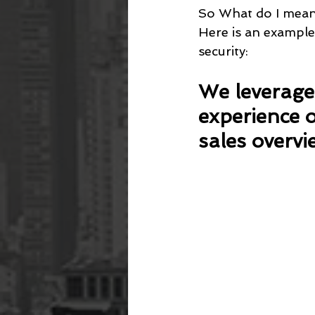
So What do I mean
Here is an example
security:
We leverage 
experience o
sales overvi