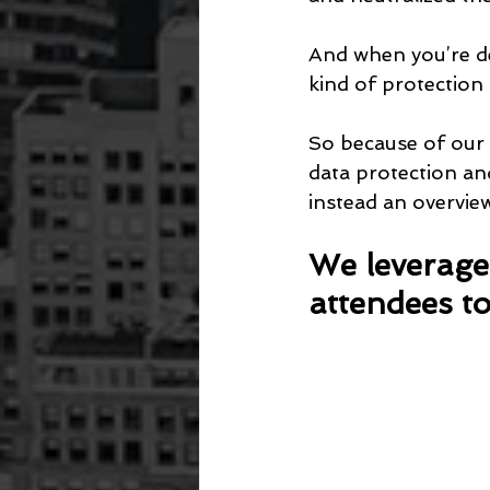
And when you’re dea
kind of protection 
So because of our 
data protection and
instead an overvie
We leverage 
attendees to