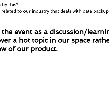
 by this?
 related to our industry that deals with data backu
the event as a discussion/learni
ver a hot topic in our space rath
ew of our product.