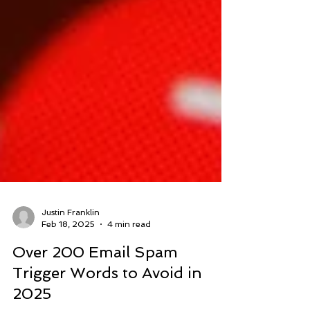
Justin Franklin
Feb 18, 2025
4 min read
Over 200 Email Spam
Trigger Words to Avoid in