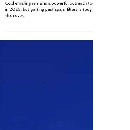
2025
Cold emailing remains a powerful outreach tool
in 2025, but getting past spam filters is tougher
than ever.