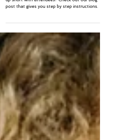
Attendance
Are you running a virtual event, but keep coming
up short with attendees? Check out our blog
post that gives you step by step instructions.