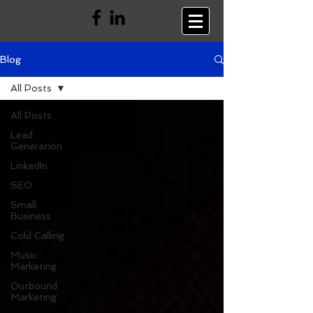
Blog
All Posts
All Posts
Lead
Generation
LinkedIn
SEO
Small
Business
Cold Calling
Music
Marketing
Outbound
Marketing