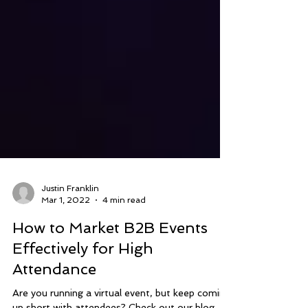
Justin Franklin
Mar 1, 2022
4 min read
How to Market B2B Events
Effectively for High