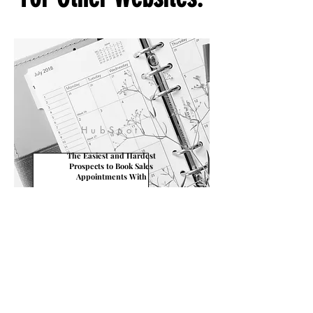
Sometimes We Write
For Other Websites.
HubSpot
The Easiest and Hardest
Prospects to Book Sales
Appointments With