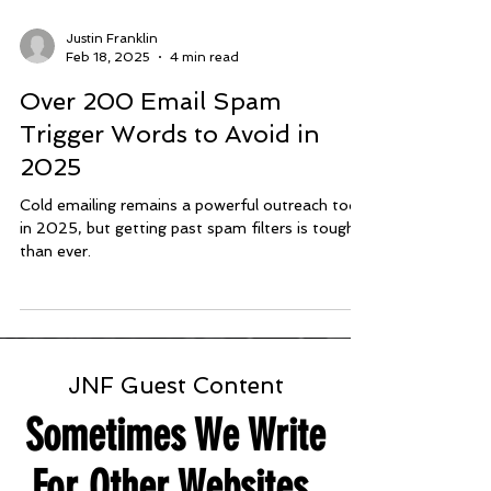
Justin Franklin
Feb 18, 2025
4 min read
Over 200 Email Spam
Trigger Words to Avoid in
2025
Cold emailing remains a powerful outreach tool
in 2025, but getting past spam filters is tougher
than ever.
JNF Guest Content