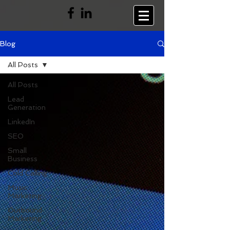
Blog
All Posts
All Posts
Lead
Generation
LinkedIn
SEO
Small
Business
Cold Calling
Music
Marketing
Outbound
Marketing